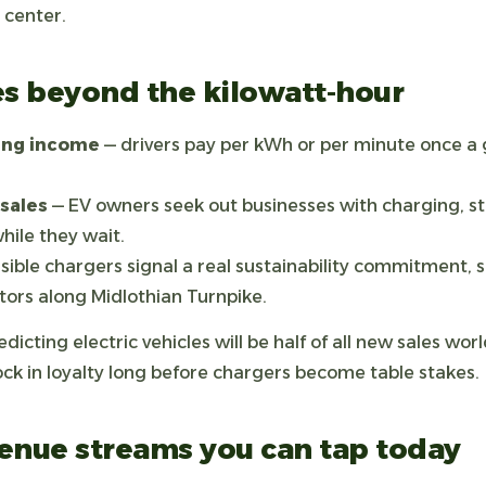
t center.
es beyond the kilowatt-hour
ging income
— drivers pay per kWh or per minute once a 
sales
— EV owners seek out businesses with charging, st
ile they wait.
isible chargers signal a real sustainability commitment, 
ors along Midlothian Turnpike.
dicting electric vehicles will be half of all new sales wo
ock in loyalty long before chargers become table stakes.
enue streams you can tap today