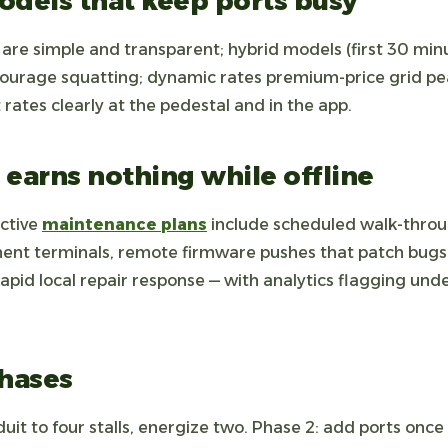
odels that keep ports busy
s are simple and transparent; hybrid models (first 30 min
courage squatting; dynamic rates premium-price grid p
 rates clearly at the pedestal and in the app.
 earns nothing while offline
ctive
maintenance plans
include scheduled walk-throu
ent terminals, remote firmware pushes that patch bugs
pid local repair response — with analytics flagging un
phases
uit to four stalls, energize two. Phase 2: add ports once 