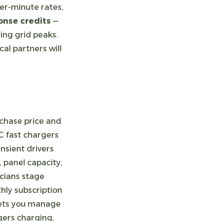
er-minute rates,
nse credits
—
ring grid peaks.
al partners will
rchase price and
C fast chargers
nsient drivers
, panel capacity,
icians stage
ly subscription
 lets you manage
ers charging,