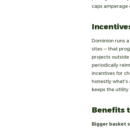
caps amperage on
Incentive
Dominion runs a 
sites — that prog
projects outside
periodically rei
incentives for c
honestly what's 
keeps the utility
Benefits t
Bigger basket s