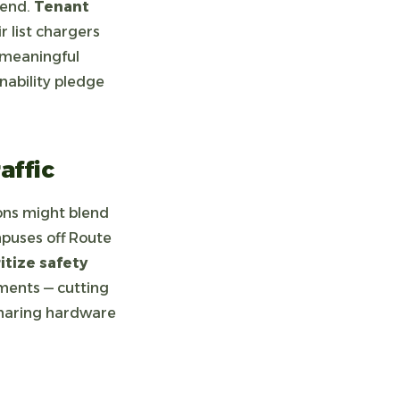
pend.
Tenant
 list chargers
a meaningful
nability pledge
affic
ns might blend
mpuses off Route
ritize safety
ments — cutting
haring hardware