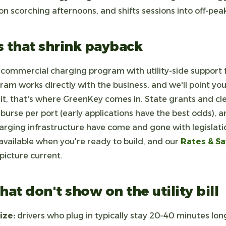
 scorching afternoons, and shifts sessions into off-pe
s that shrink payback
commercial charging program with utility-side support f
ram works directly with the business, and we'll point you t
 it, that's where GreenKey comes in. State grants and cl
mburse per port (early applications have the best odds), a
harging infrastructure have come and gone with legislation
available when you're ready to build, and our
Rates & Sa
 picture current.
hat don't show on the utility bill
ize:
drivers who plug in typically stay 20–40 minutes lon