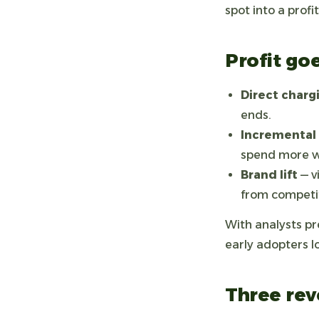
spot into a profi
Profit go
Direct char
ends.
Incremental 
spend more wh
Brand lift
— v
from competit
With analysts pre
early adopters l
Three rev