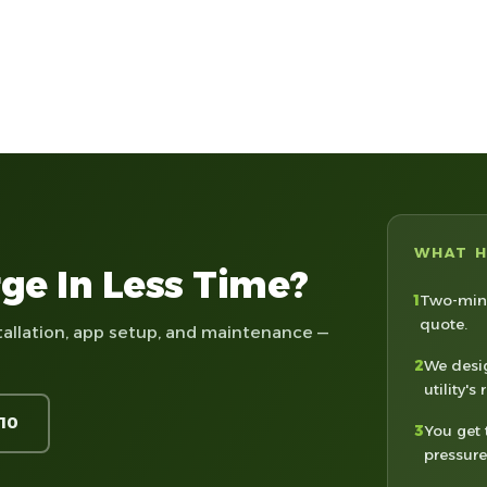
WHAT 
ge In Less Time?
1
Two-minu
quote.
tallation, app setup, and maintenance —
2
We desig
utility's 
210
3
You get 
pressure