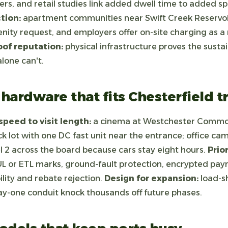
rs, and retail studies link added dwell time to added s
tion:
apartment communities near Swift Creek Reservoir
enity request, and employers offer on-site charging as 
oof reputation:
physical infrastructure proves the sustai
lone can't.
hardware that fits Chesterfield tr
peed to visit length:
a cinema at Westchester Commo
ack lot with one DC fast unit near the entrance; office ca
 2 across the board because cars stay eight hours.
Prio
L or ETL marks, ground-fault protection, encrypted pay
bility and rebate rejection.
Design for expansion:
load-s
ay-one conduit knock thousands off future phases.