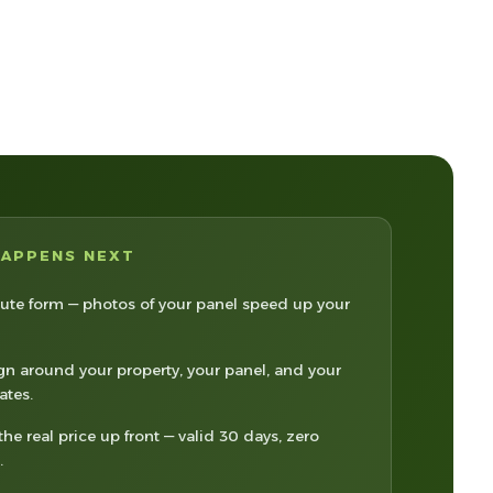
HAPPENS NEXT
te form — photos of your panel speed up your
n around your property, your panel, and your
rates.
the real price up front — valid 30 days, zero
.