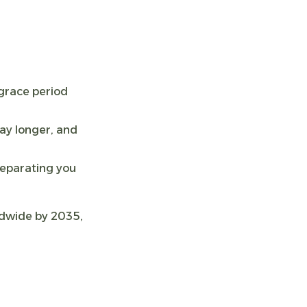
grace period
ay longer, and
separating you
rldwide by 2035,