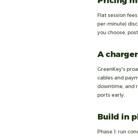
Pricing m
Flat session fee
per-minute) dis
you choose, post
A charger
GreenKey's proa
cables and paym
downtime, and ra
ports early.
Build in 
Phase 1: run cond