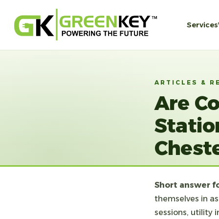
Services
ARTICLES & R
Are C
Statio
Cheste
Short answer f
themselves in as
sessions, utilit