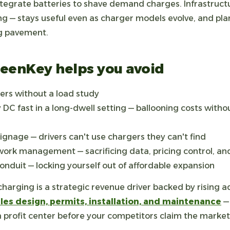
tegrate batteries to shave demand charges. Infrastructu
ng — stays useful even as charger models evolve, and pl
g pavement.
GreenKey helps you avoid
rs without a load study
 DC fast in a long-dwell setting — ballooning costs with
ignage — drivers can't use chargers they can't find
ork management — sacrificing data, pricing control, an
onduit — locking yourself out of affordable expansion
arging is a strategic revenue driver backed by rising a
es design, permits, installation, and maintenance
— 
 a profit center before your competitors claim the market