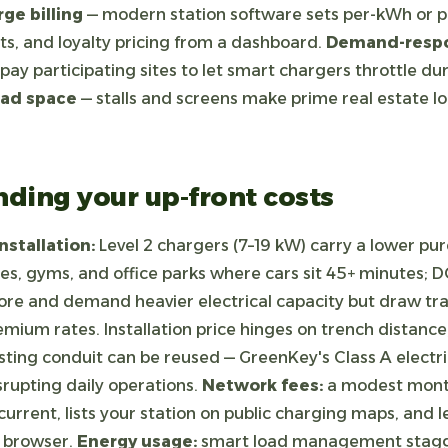
ge billing
— modern station software sets per-kWh or p
ts, and loyalty pricing from a dashboard.
Demand-respo
pay participating sites to let smart chargers throttle du
 ad space
— stalls and screens make prime real estate loc
ding your up-front costs
stallation:
Level 2 chargers (7–19 kW) carry a lower pu
res, gyms, and office parks where cars sit 45+ minutes; D
re and demand heavier electrical capacity but draw tra
remium rates. Installation price hinges on trench distance
ting conduit can be reused — GreenKey's Class A electr
srupting daily operations.
Network fees:
a modest month
urrent, lists your station on public charging maps, and
y browser.
Energy usage:
smart load management stagg