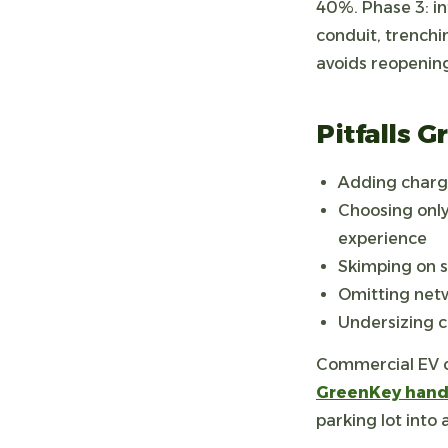
40%. Phase 3: in
conduit, trenchi
avoids reopenin
Pitfalls 
Adding charge
Choosing only
experience
Skimping on s
Omitting netw
Undersizing c
Commercial EV ch
GreenKey handl
parking lot into