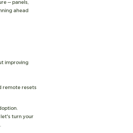
re — panels,
anning ahead
out improving
d remote resets
doption.
let's turn your
.