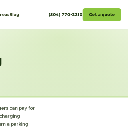
areas
Blog
(804) 770-2210
Get a quote
g
ers can pay for
 charging
urn a parking