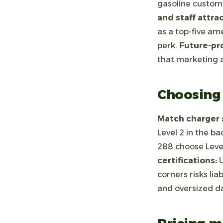
gasoline custome
and staff attrac
as a top-five am
perk.
Future-pr
that marketing a
Choosing 
Match charger s
Level 2 in the b
288 choose Level
certifications:
U
corners risks lia
and oversized d