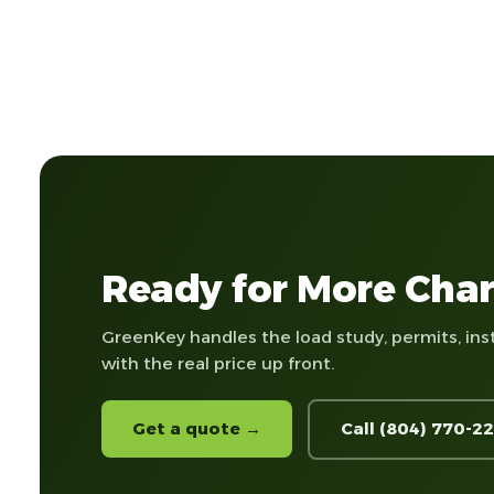
Ready for More Char
GreenKey handles the load study, permits, ins
with the real price up front.
Get a quote →
Call (804) 770-2