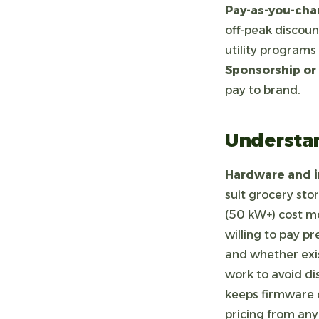
Pay-as-you-char
off-peak discoun
utility programs 
Sponsorship or
pay to brand.
Understan
Hardware and in
suit grocery sto
(50 kW+) cost mo
willing to pay p
and whether exis
work to avoid di
keeps firmware c
pricing from an