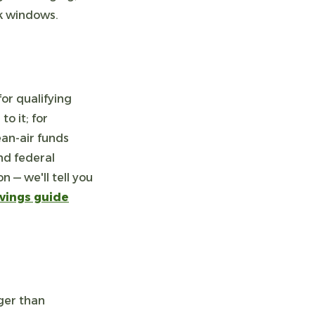
ak windows.
or qualifying
o it; for
ean-air funds
nd federal
 — we'll tell you
vings guide
ger than