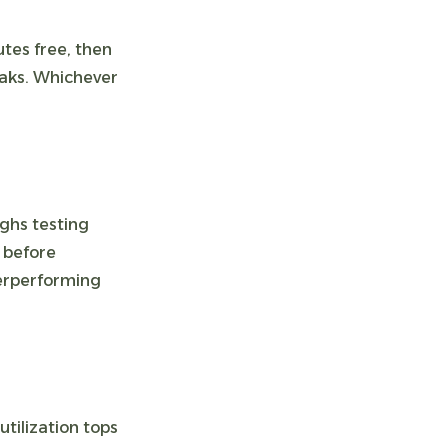
utes free, then
eaks. Whichever
ghs testing
 before
derperforming
utilization tops