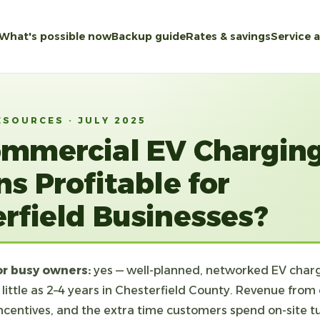
What's possible now
Backup guide
Rates & savings
Service 
ESOURCES · JULY 2025
ommercial EV Chargin
ns Profitable for
rfield Businesses?
or busy owners:
yes — well-planned, networked EV charg
 little as 2–4 years in Chesterfield County. Revenue from
y incentives, and the extra time customers spend on-site t