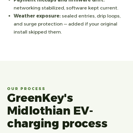
networking stabilized, software kept current.
Weather exposure:
sealed entries, drip loops,
and surge protection — added if your original
install skipped them.
OUR PROCESS
GreenKey's
Midlothian EV-
charging process