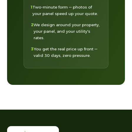
1
Two-minute form — photos of
your panel speed up your quote.
2
We design around your property,
your panel, and your utility's
rates.
3
You get the real price up front —
valid 30 days, zero pressure.