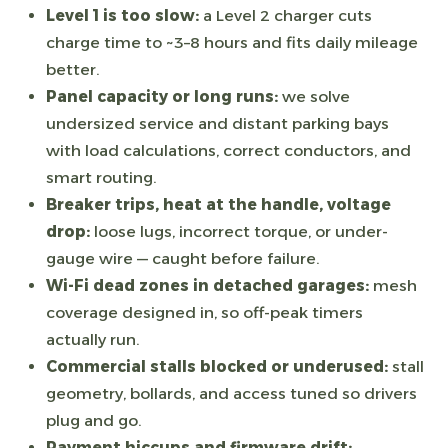
Level 1 is too slow:
a Level 2 charger cuts
charge time to ~3–8 hours and fits daily mileage
better.
Panel capacity or long runs:
we solve
undersized service and distant parking bays
with load calculations, correct conductors, and
smart routing.
Breaker trips, heat at the handle, voltage
drop:
loose lugs, incorrect torque, or under-
gauge wire — caught before failure.
Wi-Fi dead zones in detached garages:
mesh
coverage designed in, so off-peak timers
actually run.
Commercial stalls blocked or underused:
stall
geometry, bollards, and access tuned so drivers
plug and go.
Payment hiccups and firmware drift: