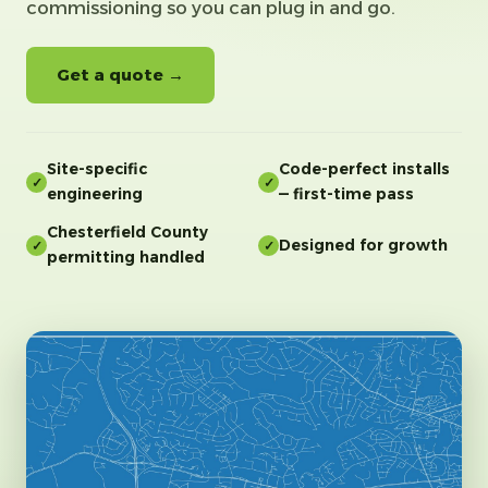
commissioning so you can plug in and go.
Get a quote →
Site-specific
Code-perfect installs
✓
✓
engineering
— first-time pass
Chesterfield County
Designed for growth
✓
✓
permitting handled