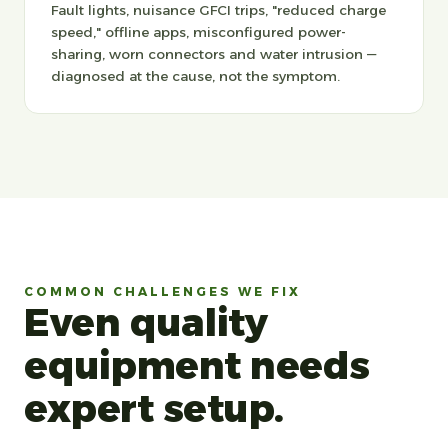
Fault lights, nuisance GFCI trips, "reduced charge
speed," offline apps, misconfigured power-
sharing, worn connectors and water intrusion —
diagnosed at the cause, not the symptom.
COMMON CHALLENGES WE FIX
Even quality
equipment needs
expert setup.