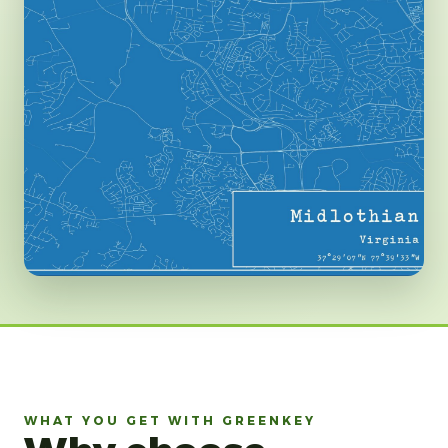
WHAT YOU GET WITH GREENKEY