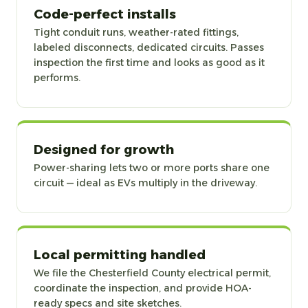
Code-perfect installs
Tight conduit runs, weather-rated fittings,
labeled disconnects, dedicated circuits. Passes
inspection the first time and looks as good as it
performs.
Designed for growth
Power-sharing lets two or more ports share one
circuit — ideal as EVs multiply in the driveway.
Local permitting handled
We file the Chesterfield County electrical permit,
coordinate the inspection, and provide HOA-
ready specs and site sketches.