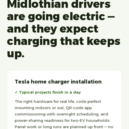
Midlothian drivers
are going electric —
and they expect
charging that keeps
up.
Tesla home charger installation
✓ Typical projects finish in a day
The right hardware for real life, code-perfect
mounting indoors or out, QR-code app
commissioning with overnight scheduling, and
power-sharing readiness for two-EV households.
Panel work or long runs are planned up front — no