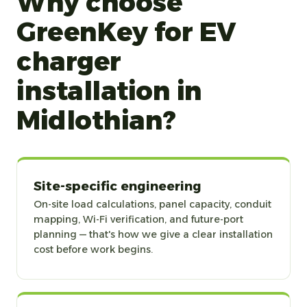
Why choose
GreenKey for EV
charger
installation in
Midlothian?
Site-specific engineering
On-site load calculations, panel capacity, conduit
mapping, Wi-Fi verification, and future-port
planning — that's how we give a clear installation
cost before work begins.