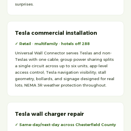
surprises.
Tesla commercial installation
✓ Retail · multifamily · hotels off 288
Universal Wall Connector serves Teslas and non-
Teslas with one cable; group power sharing splits
a single circuit across up to six units; app-level
access control; Tesla navigation visibility; stall
geometry, bollards, and signage designed for real
lots; NEMA 3R weather protection throughout.
Tesla wall charger repair
✓ Same-day/next-day across Chesterfield County