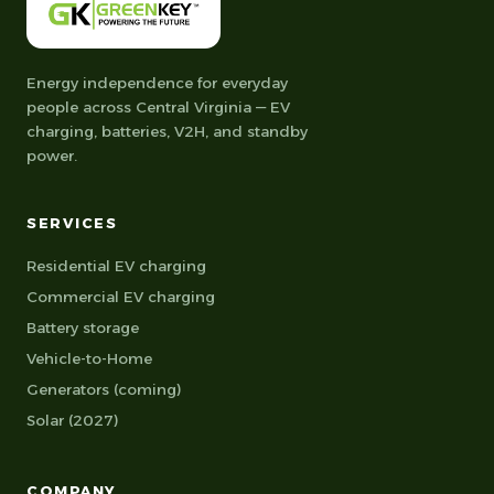
Energy independence for everyday
people across Central Virginia — EV
charging, batteries, V2H, and standby
power.
SERVICES
Residential EV charging
Commercial EV charging
Battery storage
Vehicle-to-Home
Generators (coming)
Solar (2027)
COMPANY