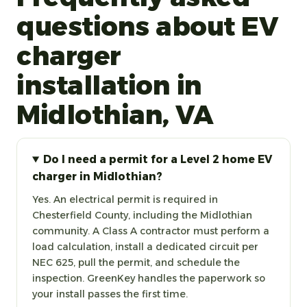
questions about EV
charger
installation in
Midlothian, VA
Do I need a permit for a Level 2 home EV
charger in Midlothian?
Yes. An electrical permit is required in
Chesterfield County, including the Midlothian
community. A Class A contractor must perform a
load calculation, install a dedicated circuit per
NEC 625, pull the permit, and schedule the
inspection. GreenKey handles the paperwork so
your install passes the first time.