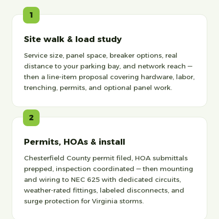
1
Site walk & load study
Service size, panel space, breaker options, real
distance to your parking bay, and network reach —
then a line-item proposal covering hardware, labor,
trenching, permits, and optional panel work.
2
Permits, HOAs & install
Chesterfield County permit filed, HOA submittals
prepped, inspection coordinated — then mounting
and wiring to NEC 625 with dedicated circuits,
weather-rated fittings, labeled disconnects, and
surge protection for Virginia storms.