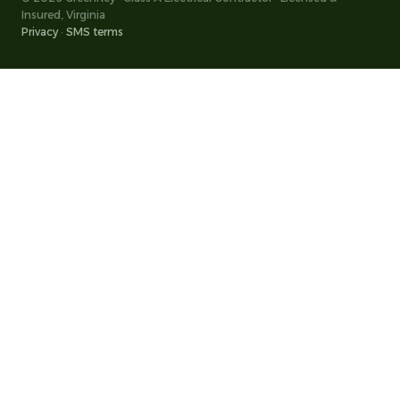
Insured, Virginia
Privacy
·
SMS terms