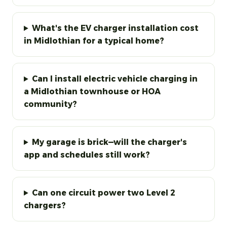
What's the EV charger installation cost
in Midlothian for a typical home?
Can I install electric vehicle charging in
a Midlothian townhouse or HOA
community?
My garage is brick—will the charger's
app and schedules still work?
Can one circuit power two Level 2
chargers?