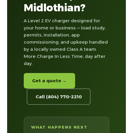
Midlothian?
A Level 2 EV charger designed for
your home or business — load study,
permits, installation, app
commissioning, and upkeep handled
by a locally owned Class A team.
More Charge In Less Time, day after
day.
Get a quote →
Call (804) 770-2210
WHAT HAPPENS NEXT