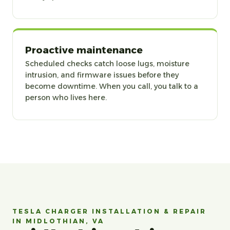
Proactive maintenance
Scheduled checks catch loose lugs, moisture
intrusion, and firmware issues before they
become downtime. When you call, you talk to a
person who lives here.
TESLA CHARGER INSTALLATION & REPAIR
IN MIDLOTHIAN, VA