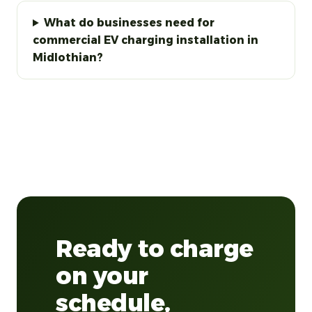
What do businesses need for
commercial EV charging installation in
Midlothian?
Ready to charge
on your
schedule,