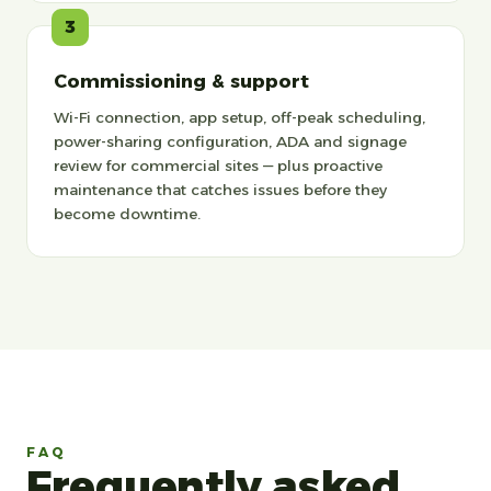
3
Commissioning & support
Wi-Fi connection, app setup, off-peak scheduling,
power-sharing configuration, ADA and signage
review for commercial sites — plus proactive
maintenance that catches issues before they
become downtime.
FAQ
Frequently asked