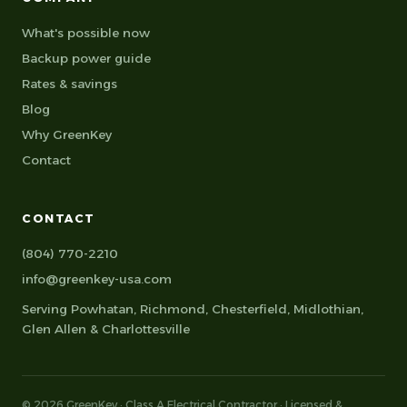
What's possible now
Backup power guide
Rates & savings
Blog
Why GreenKey
Contact
CONTACT
(804) 770-2210
info@greenkey-usa.com
Serving
Powhatan
,
Richmond
,
Chesterfield
,
Midlothian
,
Glen Allen
&
Charlottesville
© 2026 GreenKey · Class A Electrical Contractor · Licensed &