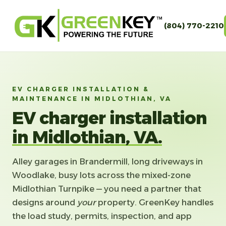
(804) 770-2210
EV CHARGER INSTALLATION &
MAINTENANCE IN MIDLOTHIAN, VA
EV charger installation
in Midlothian, VA.
Alley garages in Brandermill, long driveways in
Woodlake, busy lots across the mixed-zone
Midlothian Turnpike — you need a partner that
designs around
your
property. GreenKey handles
the load study, permits, inspection, and app