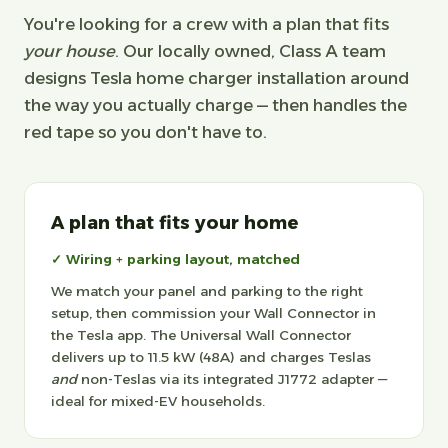
You're looking for a crew with a plan that fits
your house
. Our locally owned, Class A team
designs Tesla home charger installation around
the way you actually charge — then handles the
red tape so you don't have to.
A plan that fits your home
✓ Wiring + parking layout, matched
We match your panel and parking to the right
setup, then commission your Wall Connector in
the Tesla app. The Universal Wall Connector
delivers up to 11.5 kW (48A) and charges Teslas
and
non-Teslas via its integrated J1772 adapter —
ideal for mixed-EV households.