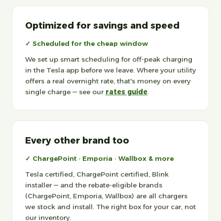
Optimized for savings and speed
✓ Scheduled for the cheap window
We set up smart scheduling for off-peak charging
in the Tesla app before we leave. Where your utility
offers a real overnight rate, that's money on every
single charge — see our
rates guide
.
Every other brand too
✓ ChargePoint · Emporia · Wallbox & more
Tesla certified, ChargePoint certified, Blink
installer — and the rebate-eligible brands
(ChargePoint, Emporia, Wallbox) are all chargers
we stock and install. The right box for your car, not
our inventory.