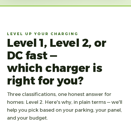
LEVEL UP YOUR CHARGING
Level 1, Level 2, or
DC fast —
which charger is
right for you?
Three classifications, one honest answer for
homes: Level 2. Here's why, in plain terms — we'll
help you pick based on your parking, your panel,
and your budget.