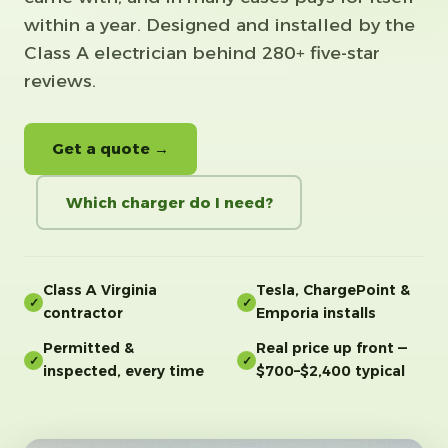
within a year. Designed and installed by the
Class A electrician behind 280+ five-star
reviews.
Get a quote →
Which charger do I need?
Class A Virginia
Tesla, ChargePoint &
✓
✓
contractor
Emporia installs
Permitted &
Real price up front —
✓
✓
inspected, every time
$700–$2,400 typical