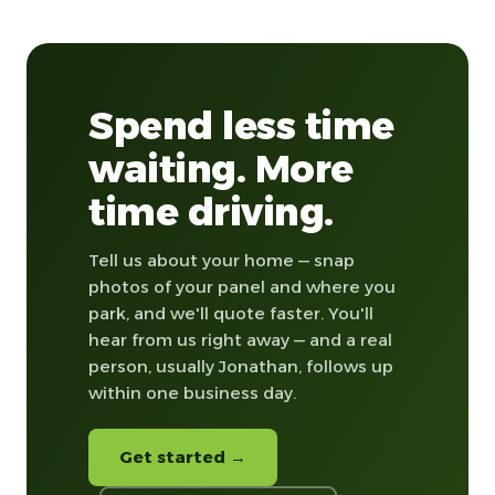
Spend less time
waiting. More
time driving.
Tell us about your home — snap
photos of your panel and where you
park, and we'll quote faster. You'll
hear from us right away — and a real
person, usually Jonathan, follows up
within one business day.
Get started →