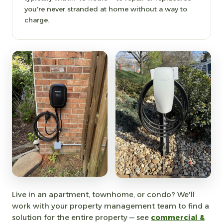
you're never stranded at home without a way to
charge.
Live in an apartment, townhome, or condo? We'll
work with your property management team to find a
solution for the entire property — see
commercial &