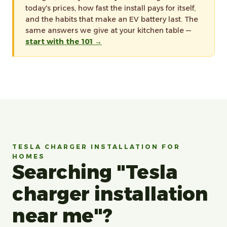
today's prices, how fast the install pays for itself,
and the habits that make an EV battery last. The
same answers we give at your kitchen table —
start with the 101 →
TESLA CHARGER INSTALLATION FOR
HOMES
Searching "Tesla
charger installation
near me"?