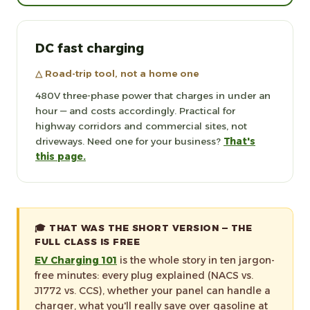
DC fast charging
△ Road-trip tool, not a home one
480V three-phase power that charges in under an
hour — and costs accordingly. Practical for
highway corridors and commercial sites, not
driveways. Need one for your business?
That's
this page.
🎓 THAT WAS THE SHORT VERSION — THE
FULL CLASS IS FREE
EV Charging 101
is the whole story in ten jargon-
free minutes: every plug explained (NACS vs.
J1772 vs. CCS), whether your panel can handle a
charger, what you'll really save over gasoline at