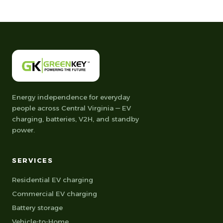
Energy independence for everyday
people across Central Virginia — EV
charging, batteries, V2H, and standby
power.
SERVICES
Residential EV charging
Commercial EV charging
Battery storage
Vehicle-to-Home