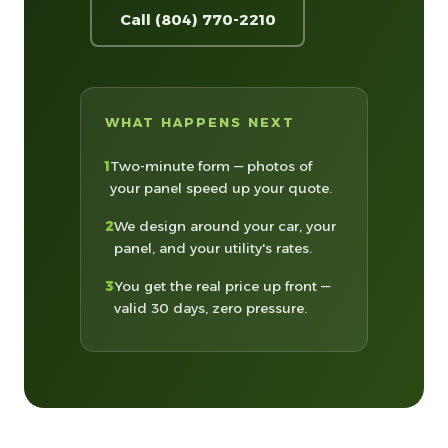
Call (804) 770-2210
WHAT HAPPENS NEXT
1
Two-minute form — photos of
your panel speed up your quote.
2
We design around your car, your
panel, and your utility's rates.
3
You get the real price up front —
valid 30 days, zero pressure.