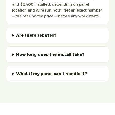
and $2,400 installed, depending on panel
location and wire run. You'll get an exact number
— the real, no-fee price — before any work starts.
Are there rebates?
How long does the install take?
What if my panel can't handle it?