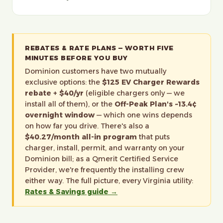
REBATES & RATE PLANS — WORTH FIVE
MINUTES BEFORE YOU BUY
Dominion customers have two mutually
exclusive options: the
$125 EV Charger Rewards
rebate + $40/yr
(eligible chargers only — we
install all of them), or the
Off-Peak Plan's ~13.4¢
overnight window
— which one wins depends
on how far you drive. There's also a
$40.27/month all-in program
that puts
charger, install, permit, and warranty on your
Dominion bill; as a Qmerit Certified Service
Provider, we're frequently the installing crew
either way. The full picture, every Virginia utility:
Rates & Savings guide →