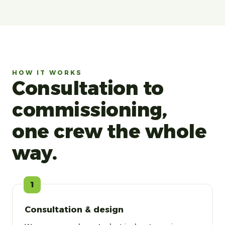
HOW IT WORKS
Consultation to
commissioning,
one crew the whole
way.
1
Consultation & design