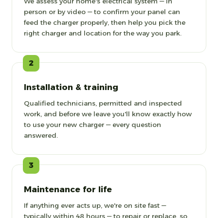
We assess your home's electrical system — in
person or by video — to confirm your panel can
feed the charger properly, then help you pick the
right charger and location for the way you park.
2
Installation & training
Qualified technicians, permitted and inspected
work, and before we leave you'll know exactly how
to use your new charger — every question
answered.
3
Maintenance for life
If anything ever acts up, we're on site fast —
typically within 48 hours — to repair or replace, so