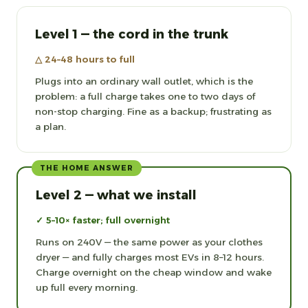
Level 1 — the cord in the trunk
△ 24–48 hours to full
Plugs into an ordinary wall outlet, which is the
problem: a full charge takes one to two days of
non-stop charging. Fine as a backup; frustrating as
a plan.
THE HOME ANSWER
Level 2 — what we install
✓ 5–10× faster; full overnight
Runs on 240V — the same power as your clothes
dryer — and fully charges most EVs in 8–12 hours.
Charge overnight on the cheap window and wake
up full every morning.