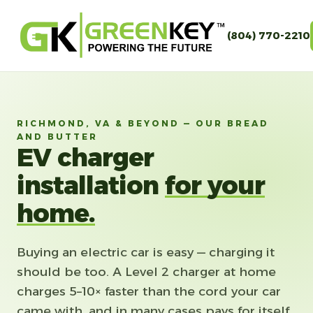
(804) 770-2210
RICHMOND, VA & BEYOND — OUR BREAD
AND BUTTER
EV charger
installation
for your
home.
Buying an electric car is easy — charging it
should be too. A Level 2 charger at home
charges 5–10× faster than the cord your car
came with, and in many cases pays for itself