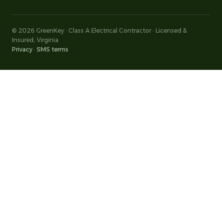
© 2026 GreenKey · Class A Electrical Contractor · Licensed &
Insured, Virginia
Privacy
·
SMS terms