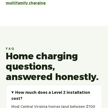
multifamily charging
.
FAQ
Home charging
questions,
answered honestly.
How much does a Level 2 installation
cost?
Most Central Virginia homes land between $700