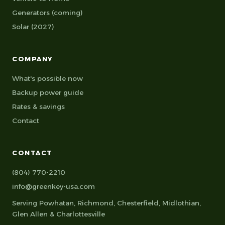
Generators (coming)
Solar (2027)
COMPANY
What's possible now
Backup power guide
Rates & savings
Contact
CONTACT
(804) 770-2210
info@greenkey-usa.com
Serving
Powhatan
,
Richmond
,
Chesterfield
,
Midlothian
,
Glen Allen
&
Charlottesville